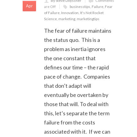
By Steve Doyscher
Comments
Apr
are Off
businesstips
,
Failure
,
Fear
of Failure
,
Innovation
,
It's Not Rocket
Science
,
marketing
,
marketingtips
The fear of failure maintains
the status quo. This is a
problem as inertia ignores
the one constant that
defines our time – the rapid
pace of change. Companies
that don’t adapt will
eventually be overtaken by
those that will. To deal with
this, let’s separate the term
failure from the costs
associated with it. If we can