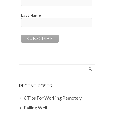
Last Name
RECENT POSTS
6 Tips For Working Remotely
Failing Well