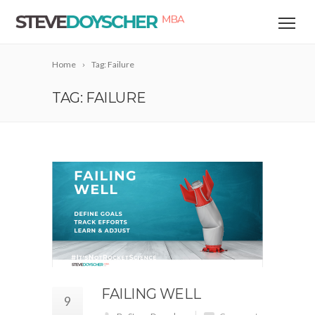
Home
Tag: Failure
TAG: FAILURE
FAILING WELL
9