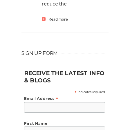
reduce the
Read more
SIGN UP FORM
RECEIVE THE LATEST INFO
& BLOGS
*
indicates required
*
Email Address
First Name