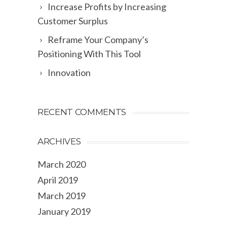
Increase Profits by Increasing
Customer Surplus
Reframe Your Company’s
Positioning With This Tool
Innovation
RECENT COMMENTS
ARCHIVES
March 2020
April 2019
March 2019
January 2019