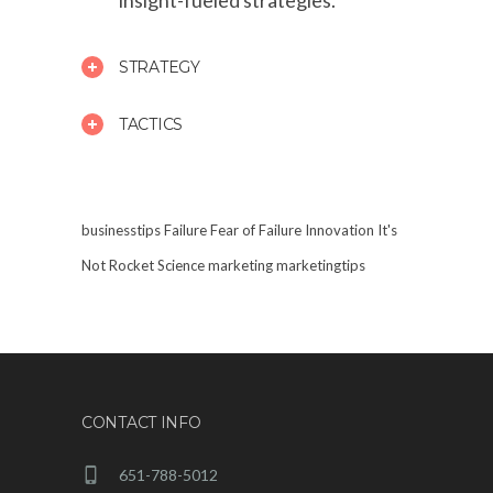
insight-fueled strategies.
STRATEGY
TACTICS
businesstips
Failure
Fear of Failure
Innovation
It's
Not Rocket Science
marketing
marketingtips
CONTACT INFO
651-788-5012