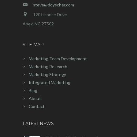
steve@doyscher.com
120 Licorice Drive
Apex, NC 27502
SITE MAP
Marketing Team Development
Marketing Research
Marketing Strategy
Integrated Marketing
Blog
About
Contact
LATEST NEWS