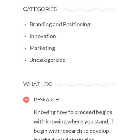
CATEGORIES
Branding and Positioning
Innovation
Marketing
Uncategorized
WHAT I DO
RESEARCH
Knowing how to proceed begins
with knowing where you stand. I
begin with research to develop